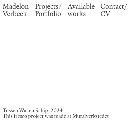
Madelon
Projects/
Available
Contact/
Verbeek
Portfolio
works
CV
Tussen Wal en Schip, 2024
This fresco project was made at Muralverkstedet